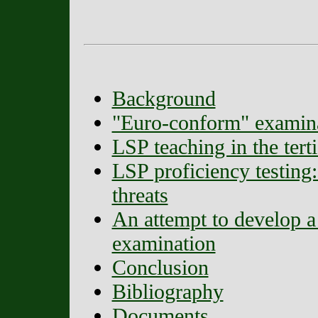
Background
"Euro-conform" examin
LSP teaching in the terti
LSP proficiency testing:
threats
An attempt to develop 
examination
Conclusion
Bibliography
Documents