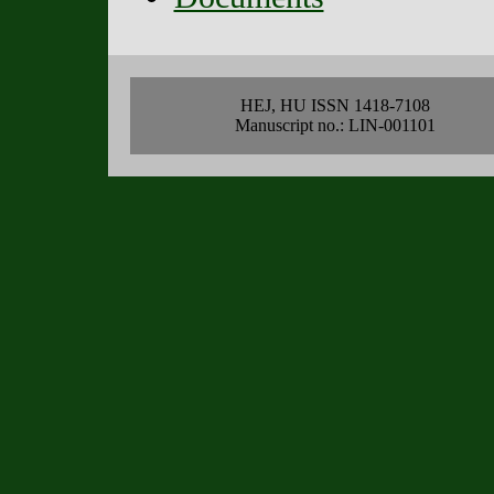
HEJ, HU ISSN 1418-7108
Manuscript no.: LIN-001101