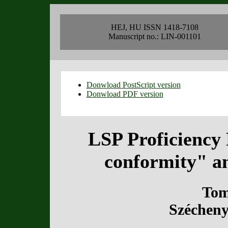
HEJ, HU ISSN 1418-7108
Manuscript no.: LIN-001101
Donwload PostScript version
Donwload PDF version
LSP Proficiency
conformity" a
Tom
Szécheny