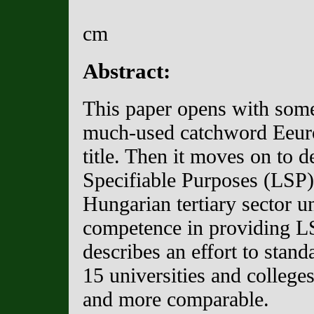
cm
Abstract:
This paper opens with some
much-used catchword Eeuro-
title. Then it moves on to 
Specifiable Purposes (LSP) 
Hungarian tertiary sector u
competence in providing LS
describes an effort to stan
15 universities and college
and more comparable.